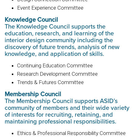
Event Experience Committee
Knowledge Council
The Knowledge Council supports the
education, research, and learning of the
interior design community including the
discovery of future trends, analysis of new
knowledge, and application of skills.
Continuing Education Committee
Research Development Committee
Trends & Futures Committee
Membership Council
The Membership Council supports ASID’s
community of members and their wide variety
of interests for recruiting, retaining, and
maintaining professional responsibilities.
Ethics & Professional Responsibility Committee