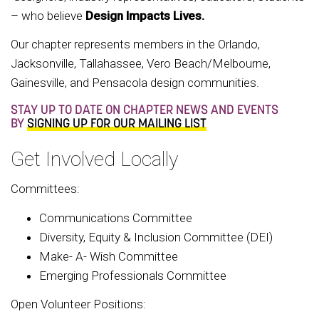
– who believe
Design Impacts Lives.
Our chapter represents members in the Orlando,
Jacksonville, Tallahassee, Vero Beach/Melbourne,
Gainesville, and Pensacola design communities.
STAY UP TO DATE ON CHAPTER NEWS AND EVENTS
BY
SIGNING UP FOR OUR MAILING LIST
Get Involved Locally
Committees:
Communications Committee
Diversity, Equity & Inclusion Committee (DEI)
Make- A- Wish Committee
Emerging Professionals Committee
Open Volunteer Positions: