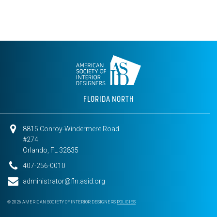
FLORIDA NORTH
8815 Conroy-Windermere Road
#274
Orlando, FL 32835
407-256-0010
administrator@fln.asid.org
© 2026 AMERICAN SOCIETY OF INTERIOR DESIGNERS
POLICIES