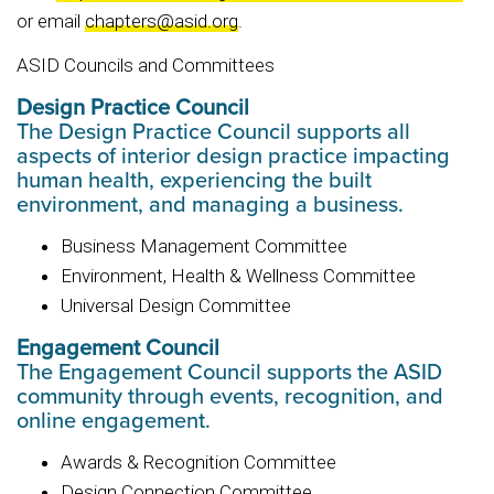
or email
chapters@asid.org
.
ASID Councils and Committees
Design Practice Council
The Design Practice Council supports all
aspects of interior design practice impacting
human health, experiencing the built
environment, and managing a business.
Business Management Committee
Environment, Health & Wellness Committee
Universal Design Committee
Engagement Council
The Engagement Council supports the ASID
community through events, recognition, and
online engagement.
Awards & Recognition Committee
Design Connection Committee