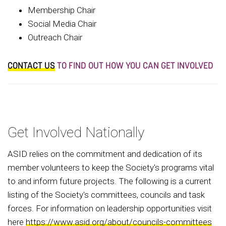
Membership Chair
Social Media Chair
Outreach Chair
CONTACT US
TO FIND OUT HOW YOU CAN GET INVOLVED
Get Involved Nationally
ASID relies on the commitment and dedication of its
member volunteers to keep the Society's programs vital
to and inform future projects. The following is a current
listing of the Society's committees, councils and task
forces. For information on leadership opportunities visit
here
https://www.asid.org/about/councils-committees