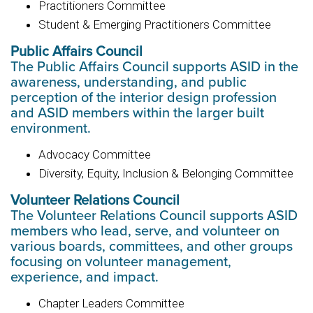
Practitioners Committee
Student & Emerging Practitioners Committee
Public Affairs Council
The Public Affairs Council supports ASID in the
awareness, understanding, and public
perception of the interior design profession
and ASID members within the larger built
environment.
Advocacy Committee
Diversity, Equity, Inclusion & Belonging Committee
Volunteer Relations Council
The Volunteer Relations Council supports ASID
members who lead, serve, and volunteer on
various boards, committees, and other groups
focusing on volunteer management,
experience, and impact.
Chapter Leaders Committee