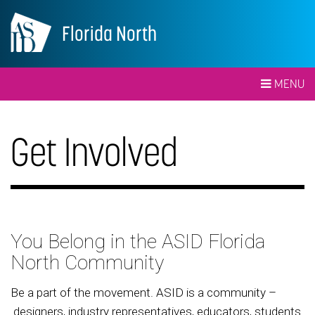
Florida North
MENU
Get Involved
You Belong in the ASID Florida
North Community
Be a part of the movement. ASID is a community –
designers, industry representatives, educators, students