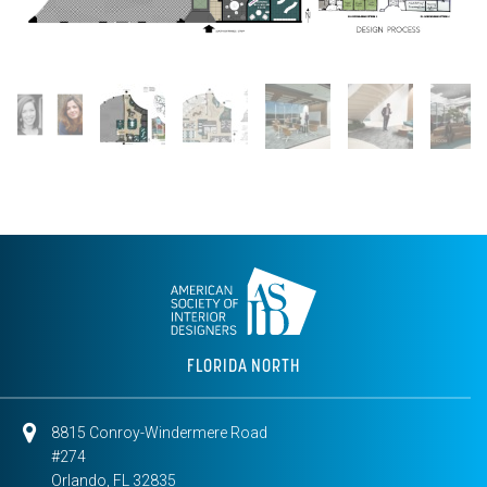
FLORIDA NORTH
8815 Conroy-Windermere Road
#274
Orlando, FL 32835