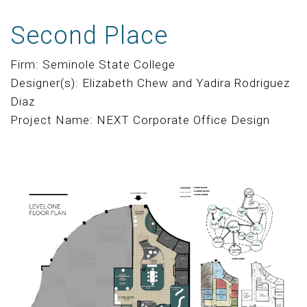
Second Place
Firm: Seminole State College
Designer(s): Elizabeth Chew and Yadira Rodriguez
Diaz
Project Name: NEXT Corporate Office Design