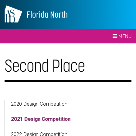
Florida North
MENU
Second Place
2020 Design Competition
2021 Design Competition
2022 Design Competition