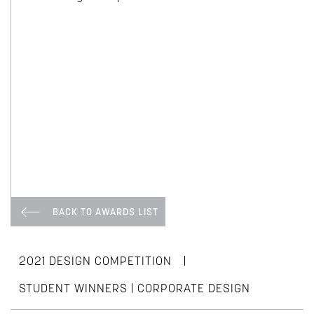
BACK TO AWARDS LIST
|
2021 DESIGN COMPETITION
STUDENT WINNERS | CORPORATE DESIGN