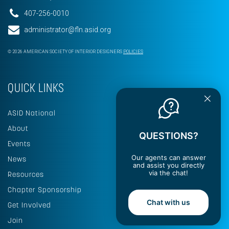
407-256-0010
administrator@fln.asid.org
© 2026 AMERICAN SOCIETY OF INTERIOR DESIGNERS
POLICIES
QUICK LINKS
ASID National
About
QUESTIONS?
Events
Our agents can answer
News
and assist you directly
via the chat!
Resources
Chapter Sponsorship
Chat with us
Get Involved
Join