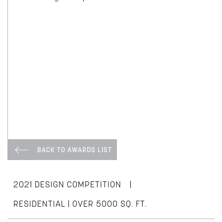
BACK TO AWARDS LIST
|
2021 DESIGN COMPETITION
RESIDENTIAL | OVER 5000 SQ. FT.