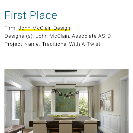
First Place
Firm:
John McClain Design
Designer(s): John McClain, Associate ASID
Project Name: Traditional With A Twist