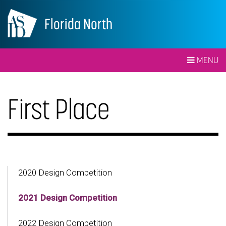
Florida North
MENU
First Place
2020 Design Competition
2021 Design Competition
2022 Design Competition