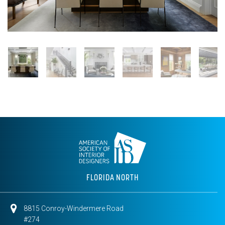
FLORIDA NORTH
8815 Conroy-Windermere Road
#274