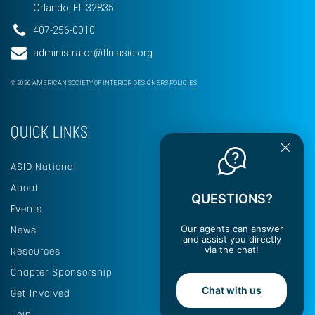
Orlando, FL 32835
407-256-0010
administrator@fln.asid.org
© 2026 AMERICAN SOCIETY OF INTERIOR DESIGNERS
POLICIES
QUICK LINKS
ASID National
About
QUESTIONS?
Events
Our agents can answer
News
and assist you directly
via the chat!
Resources
Chapter Sponsorship
Chat with us
Get Involved
Join