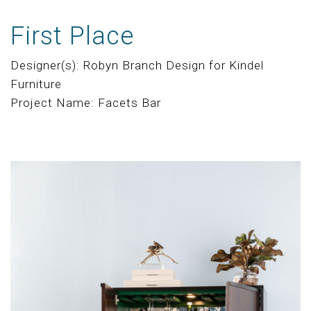
First Place
Designer(s): Robyn Branch Design for Kindel
Furniture
Project Name: Facets Bar