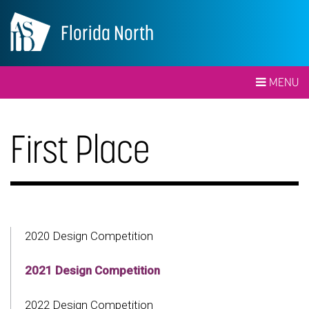
Florida North
MENU
First Place
2020 Design Competition
2021 Design Competition
2022 Design Competition