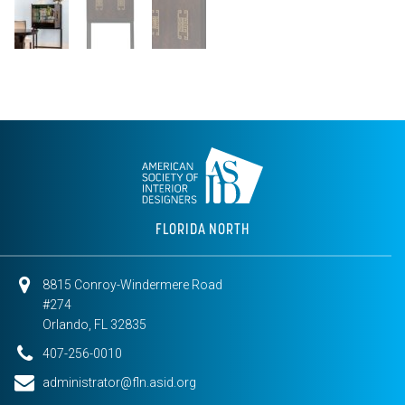
FLORIDA NORTH
8815 Conroy-Windermere Road
#274
Orlando, FL 32835
407-256-0010
administrator@fln.asid.org