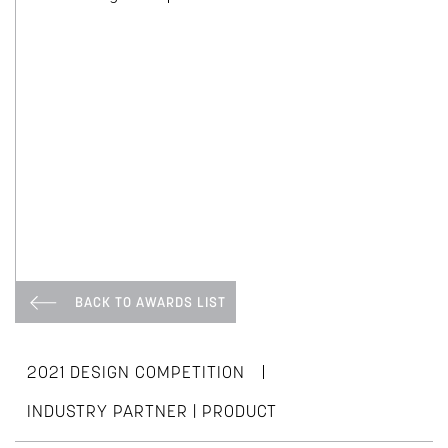
BACK TO AWARDS LIST
|
2021 DESIGN COMPETITION
INDUSTRY PARTNER | PRODUCT