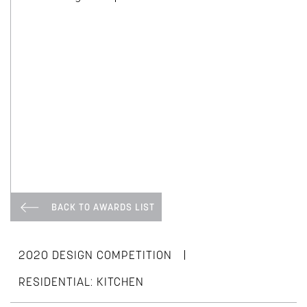
BACK TO AWARDS LIST
|
2020 DESIGN COMPETITION
RESIDENTIAL: KITCHEN