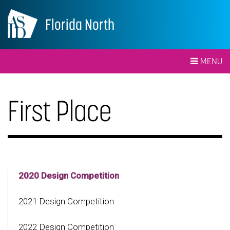
Florida North
MENU
First Place
2020 Design Competition
2021 Design Competition
2022 Design Competition