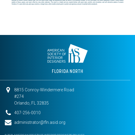
FLORIDA NORTH
8815 Conroy-Windermere Road
#274
Orlando, FL 32835
407-256-0010
administrator@fln.asid.org