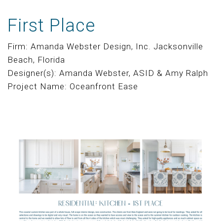
First Place
Firm: Amanda Webster Design, Inc. Jacksonville
Beach, Florida
Designer(s): Amanda Webster, ASID & Amy Ralph
Project Name: Oceanfront Ease