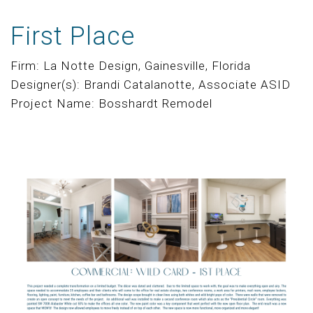
First Place
Firm: La Notte Design, Gainesville, Florida
Designer(s): Brandi Catalanotte, Associate ASID
Project Name: Bosshardt Remodel