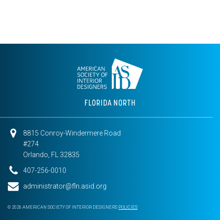
FLORIDA NORTH
8815 Conroy-Windermere Road
#274
Orlando, FL 32835
407-256-0010
administrator@fln.asid.org
© 2026 AMERICAN SOCIETY OF INTERIOR DESIGNERS
POLICIES