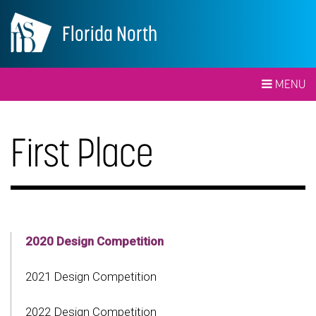
Florida North
MENU
First Place
2020 Design Competition
2021 Design Competition
2022 Design Competition