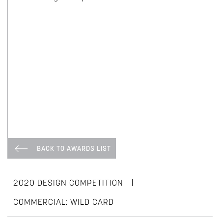
BACK TO AWARDS LIST
|
2020 DESIGN COMPETITION
COMMERCIAL: WILD CARD