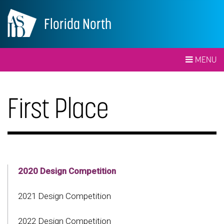
Florida North
MENU
First Place
2020 Design Competition
2021 Design Competition
2022 Design Competition