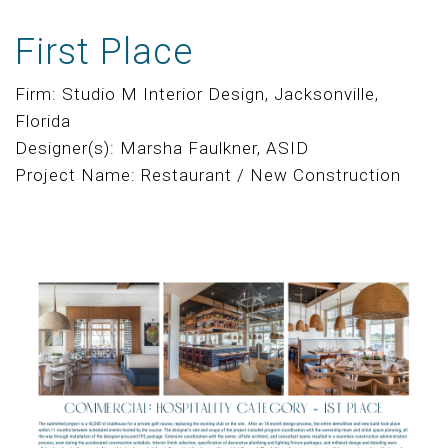
First Place
Firm: Studio M Interior Design, Jacksonville,
Florida
Designer(s): Marsha Faulkner, ASID
Project Name: Restaurant / New Construction