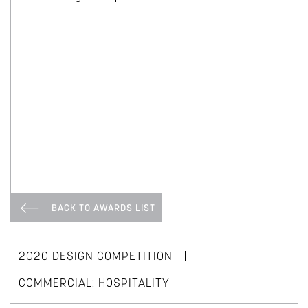
BACK TO AWARDS LIST
|
2020 DESIGN COMPETITION
COMMERCIAL: HOSPITALITY