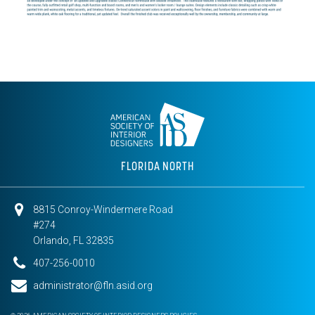
FLORIDA NORTH
8815 Conroy-Windermere Road
#274
Orlando, FL 32835
407-256-0010
administrator@fln.asid.org